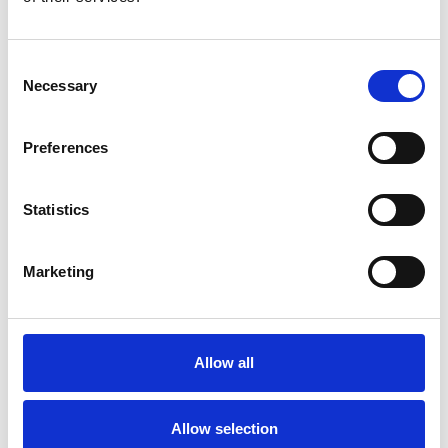
involves several key steps: preparing
the site, installing the indoor and
outdoor units, connecting the
Consent
refrigerant lines, and ensuring
Necessary
Selection
proper electrical connections. It is
advisable to hire a certified
Preferences
technician to ensure compliance
with local codes and regulations.
Statistics
Proper installation is vital for
optimal performance and
Marketing
longevity of your heat pump.
Allow all
Allow selection