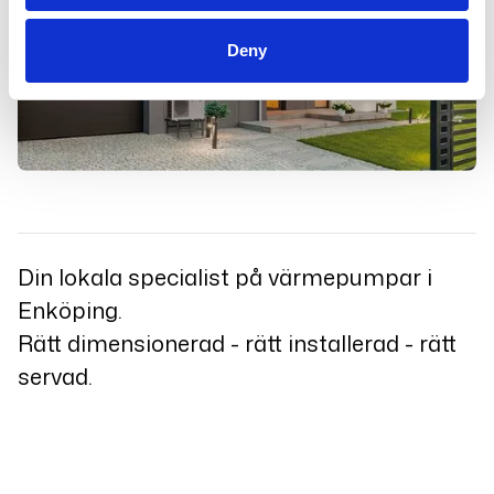
Deny
Din lokala specialist på värmepumpar i
Enköping.
Rätt dimensionerad - rätt installerad - rätt
servad.