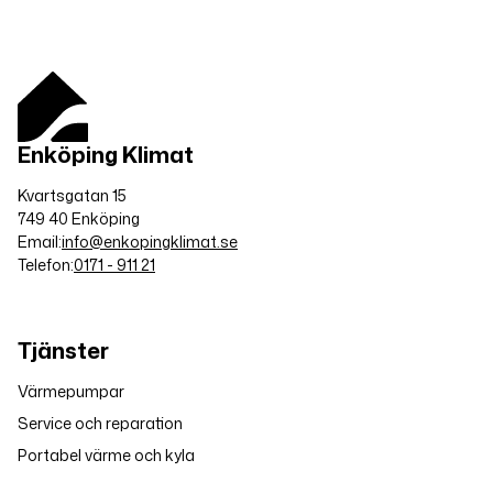
Enköping Klimat
Kvartsgatan 15
749 40 Enköping
Email:
info@enkopingklimat.se
Telefon:
0171 - 911 21
Tjänster
Värmepumpar
Service och reparation
Portabel värme och kyla