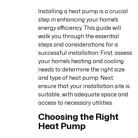
Installing a heat pump is a crucial
step in enhancing your home's
energy efficiency. This guide will
walk you through the essential
steps and considerations for a
successful installation. First, assess
your home's heating and cooling
needs to determine the right size
and type of heat pump. Next,
ensure that your installation site is
suitable, with adequate space and
access to necessary utilities.
Choosing the Right
Heat Pump