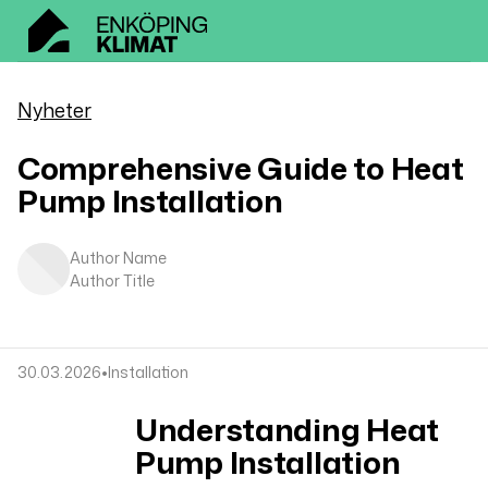
Nyheter
Comprehensive Guide to Heat
Pump Installation
Author Name
Author Title
•
30.03.2026
Installation
Understanding Heat
Pump Installation