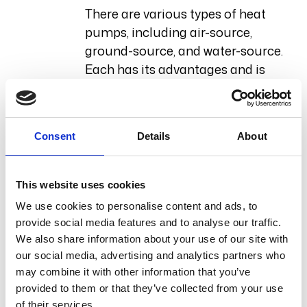
There are various types of heat
pumps, including air-source,
ground-source, and water-source.
Each has its advantages and is
suited for different environments.
For instance, air-source heat
pumps are generally easier to
Consent
Details
About
install and are effective in moderate
climates, while ground-source
pumps offer higher efficiency but
This website uses cookies
require more extensive installation
We use cookies to personalise content and ads, to
work.
provide social media features and to analyse our traffic.
We also share information about your use of our site with
Installation Process
our social media, advertising and analytics partners who
may combine it with other information that you’ve
The installation process typically
provided to them or that they’ve collected from your use
of their services.